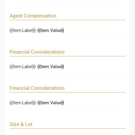
Agent Compensation
{{Item.Label}}:
{{Item.Value}}
Financial Considerations
{{Item.Label}}:
{{Item.Value}}
Financial Considerations
{{Item.Label}}:
{{Item.Value}}
Size & Lot