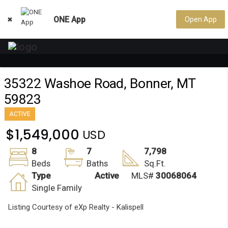
ONE App
Open App

35322 Washoe Road, Bonner, MT
59823
ACTIVE
$1,549,000
8
7
7,798
Beds
Baths
Sq.Ft.
Type
Active
MLS#
30068064
Single Family
Listing Courtesy of eXp Realty - Kalispell