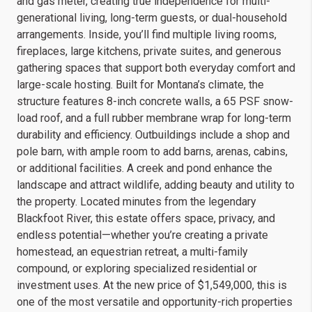
and gas meter, creating true independence for multi-
generational living, long-term guests, or dual-household
arrangements. Inside, you’ll find multiple living rooms,
fireplaces, large kitchens, private suites, and generous
gathering spaces that support both everyday comfort and
large-scale hosting. Built for Montana’s climate, the
structure features 8-inch concrete walls, a 65 PSF snow-
load roof, and a full rubber membrane wrap for long-term
durability and efficiency. Outbuildings include a shop and
pole barn, with ample room to add barns, arenas, cabins,
or additional facilities. A creek and pond enhance the
landscape and attract wildlife, adding beauty and utility to
the property. Located minutes from the legendary
Blackfoot River, this estate offers space, privacy, and
endless potential—whether you’re creating a private
homestead, an equestrian retreat, a multi-family
compound, or exploring specialized residential or
investment uses. At the new price of $1,549,000, this is
one of the most versatile and opportunity-rich properties