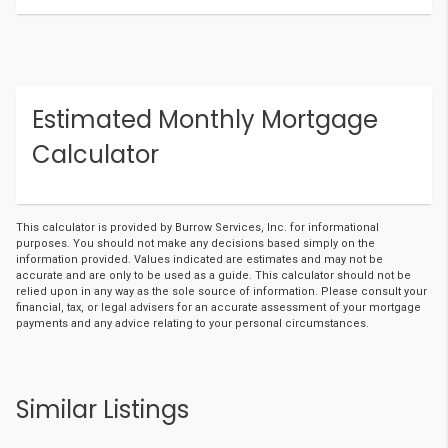
Estimated Monthly Mortgage
Calculator
This calculator is provided by Burrow Services, Inc. for informational
purposes. You should not make any decisions based simply on the
information provided. Values indicated are estimates and may not be
accurate and are only to be used as a guide. This calculator should not be
relied upon in any way as the sole source of information. Please consult your
financial, tax, or legal advisers for an accurate assessment of your mortgage
payments and any advice relating to your personal circumstances.
Similar Listings