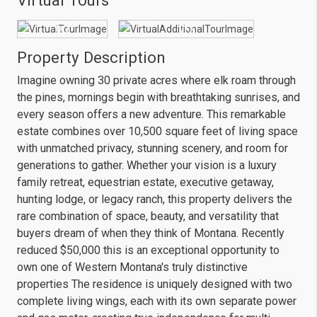
Virtual Tours
Property Description
Imagine owning 30 private acres where elk roam through
the pines, mornings begin with breathtaking sunrises, and
every season offers a new adventure. This remarkable
estate combines over 10,500 square feet of living space
with unmatched privacy, stunning scenery, and room for
generations to gather. Whether your vision is a luxury
family retreat, equestrian estate, executive getaway,
hunting lodge, or legacy ranch, this property delivers the
rare combination of space, beauty, and versatility that
buyers dream of when they think of Montana. Recently
reduced $50,000 this is an exceptional opportunity to
own one of Western Montana's truly distinctive
properties The residence is uniquely designed with two
complete living wings, each with its own separate power