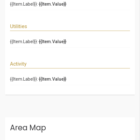
{{Item.Label}}:
{{Item.Value}}
Utilities
{{Item.Label}}:
{{Item.Value}}
Activity
{{Item.Label}}:
{{Item.Value}}
Area Map