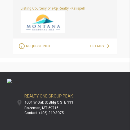
Listing Courtesy of eXp Realty - Kalispell
L
REQUEST INFO
DETAILS
REALTY ONE GROUP PEAK
1001 W Oak St Bldg C STE 111
Bozeman
MT
59715
Contact: (406) 219-3075