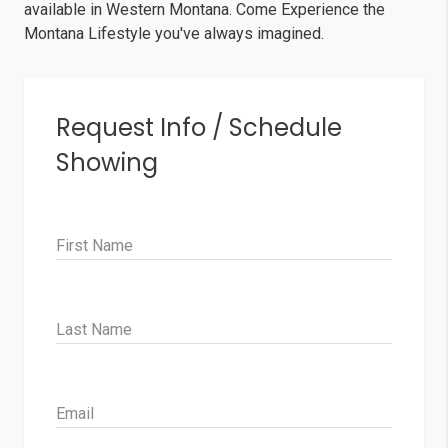
available in Western Montana. Come Experience the
Montana Lifestyle you've always imagined.
Request Info / Schedule
Showing
First Name
Last Name
Email