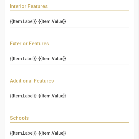
Interior Features
{{Item.Label}}:
{{Item.Value}}
Exterior Features
{{Item.Label}}:
{{Item.Value}}
Additional Features
{{Item.Label}}:
{{Item.Value}}
Schools
{{Item.Label}}:
{{Item.Value}}