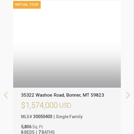
VIRTUAL TOUR
VIRT
35322 Washoe Road
, Bonner
, MT
59823
3
$1,574,000
MLS
#
30050403
Single Family
M
5,836
Sq. Ft.
2
6
BEDS
7
BATHS
3