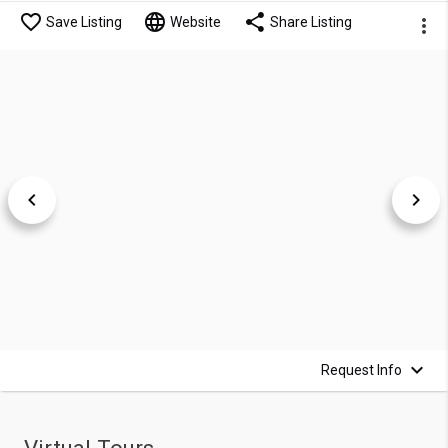
Save Listing
Website
Share Listing
Request Info