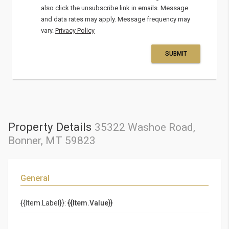
also click the unsubscribe link in emails. Message
and data rates may apply. Message frequency may
vary.
Privacy Policy
SUBMIT
Property Details
35322 Washoe Road,
Bonner, MT 59823
General
{{Item.Label}}:
{{Item.Value}}