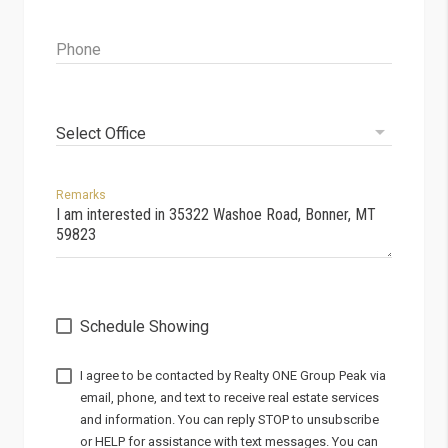
Phone
Select Office
Remarks
Schedule Showing
I agree to be contacted by
via
email, phone, and text to receive real estate services
and information. You can reply STOP to unsubscribe
or HELP for assistance with text messages. You can