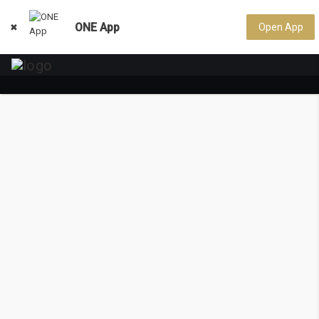
ONE App
Open App
