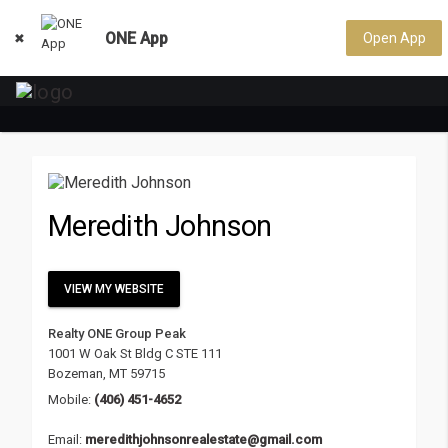
ONE App
Open App

Meredith Johnson
VIEW MY WEBSITE
Realty ONE Group Peak
1001 W Oak St Bldg C STE 111
Bozeman
MT
59715
Mobile:
(406) 451-4652
Email:
meredithjohnsonrealestate@gmail.com