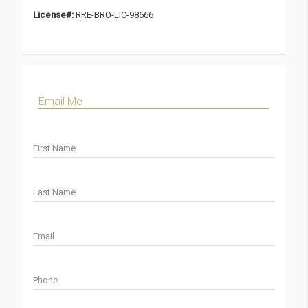
License#:
RRE-BRO-LIC-98666
Email Me
First Name
Last Name
Email
Phone