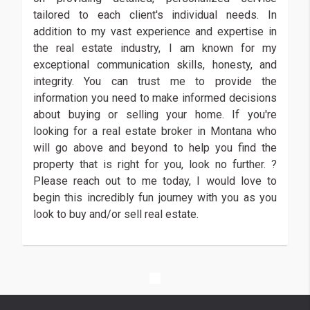
tailored to each client's individual needs. In
addition to my vast experience and expertise in
the real estate industry, I am known for my
exceptional communication skills, honesty, and
integrity. You can trust me to provide the
information you need to make informed decisions
about buying or selling your home. If you're
looking for a real estate broker in Montana who
will go above and beyond to help you find the
property that is right for you, look no further. ?
Please reach out to me today, I would love to
begin this incredibly fun journey with you as you
look to buy and/or sell real estate.