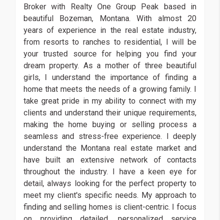
Broker with Realty One Group Peak based in
beautiful Bozeman, Montana. With almost 20
years of experience in the real estate industry,
from resorts to ranches to residential, I will be
your trusted source for helping you find your
dream property. As a mother of three beautiful
girls, I understand the importance of finding a
home that meets the needs of a growing family. I
take great pride in my ability to connect with my
clients and understand their unique requirements,
making the home buying or selling process a
seamless and stress-free experience. I deeply
understand the Montana real estate market and
have built an extensive network of contacts
throughout the industry. I have a keen eye for
detail, always looking for the perfect property to
meet my client's specific needs. My approach to
finding and selling homes is client-centric. I focus
on providing detailed, personalized service