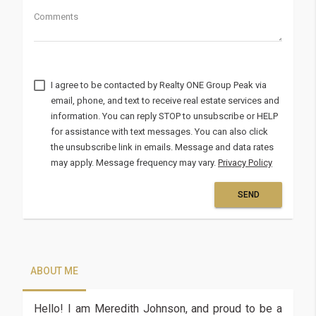
Comments
I agree to be contacted by
via
email, phone, and text to receive real estate services and
information. You can reply STOP to unsubscribe or HELP
for assistance with text messages. You can also click
the unsubscribe link in emails. Message and data rates
may apply. Message frequency may vary.
Privacy Policy
SEND
Output
format
ABOUT ME
Hello! I am Meredith Johnson, and proud to be a